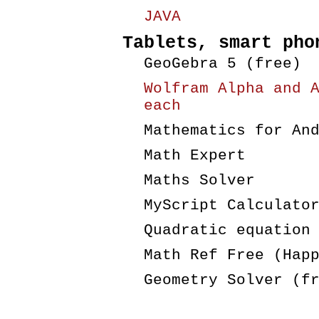
JAVA
Tablets, smart pho
GeoGebra 5 (free)
Wolfram Alpha and 
each
Mathematics for An
Math Expert
Maths Solver
MyScript Calculato
Quadratic equation
Math Ref Free (Hap
Geometry Solver (f