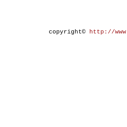
copyright©
http://www