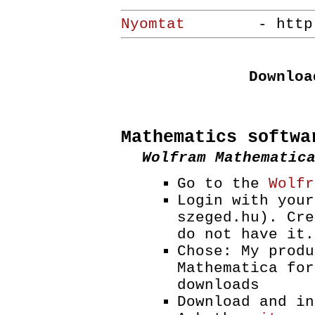
Nyomtat
- http://ww
Downloa
Mathematics softwa
Wolfram Mathematic
Go to the
Wolfr
Login with your
szeged.hu). Cre
do not have it.
Chose: My produ
Mathematica for
downloads
Download and in