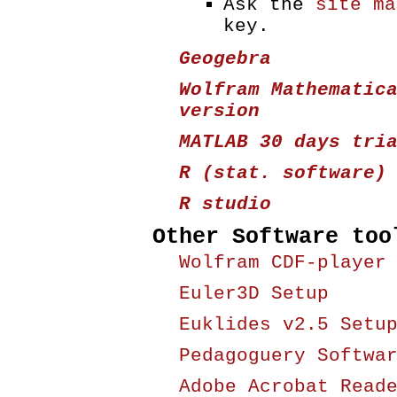
Ask the
site ma
key.
Geogebra
Wolfram Mathematic
version
MATLAB 30 days tri
R (stat. software)
R studio
Other Software too
Wolfram CDF-player
Euler3D Setup
Euklides v2.5 Setu
Pedagoguery Softwa
Adobe Acrobat Read